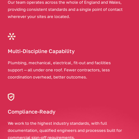
Our team operates across the whole of England and Wales,
providing consistent standards and a single point of contact
wherever your sites are located.
Multi-Discipline Capability
Plumbing, mechanical, electrical, fit-out and facilities
support — all under one roof. Fewer contractors, less
coordination overhead, better outcomes.
Compliance-Ready
We work to the highest industry standards, with full
documentation, qualified engineers and processes built for
commercial sign-off requirements.