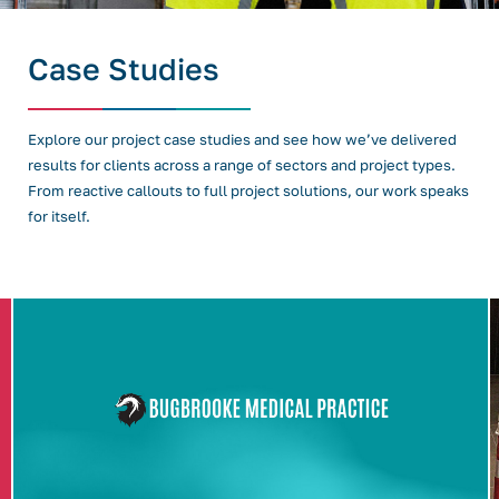
Case Studies
Explore our project case studies and see how we’ve delivered
results for clients across a range of sectors and project types.
From reactive callouts to full project solutions, our work speaks
for itself.