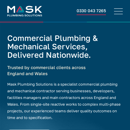
0330 043 7265
Commercial Plumbing &
Mechanical Services,
Delivered Nationwide.
Trusted by commercial clients across
England and Wales
Mask Plumbing Solutions is a specialist commercial plumbing
and mechanical contractor serving businesses, developers,
facilities managers and main contractors across England and
Wales. From single-site reactive works to complex multi-phase
projects, our experienced teams deliver quality outcomes on
time and to specification.