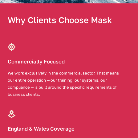
Why Clients Choose Mask
Commercially Focused
We work exclusively in the commercial sector. That means
our entire operation — our training, our systems, our
compliance — is built around the specific requirements of
business clients.
England & Wales Coverage