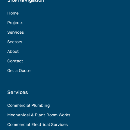
Site Navigation
Home
Projects
Services
Sectors
About
Contact
Get a Quote
Services
Commercial Plumbing
Mechanical & Plant Room Works
Commercial Electrical Services