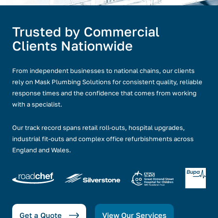
Trusted by Commercial
Clients Nationwide
From independent businesses to national chains, our clients
rely on Mask Plumbing Solutions for consistent quality, reliable
response times and the confidence that comes from working
with a specialist.
Our track record spans retail roll-outs, hospital upgrades,
industrial fit-outs and complex office refurbishments across
England and Wales.
Get a Quote
View Our Services