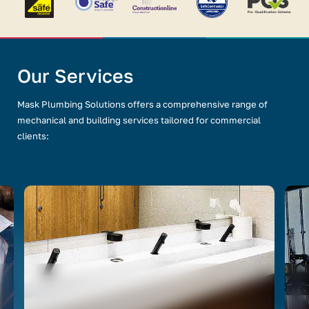
Our Services
Mask Plumbing Solutions offers a comprehensive range of
mechanical and building services tailored for commercial
clients: