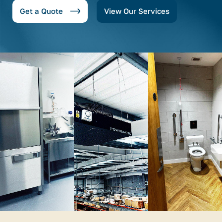
Get a Quote
View Our Services