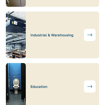
Industrial & Warehousing
Education