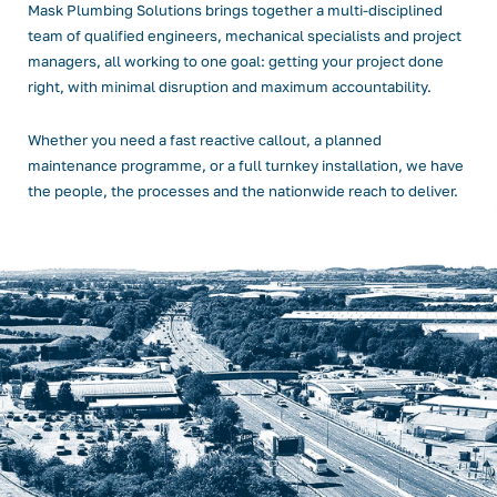
Mask Plumbing Solutions brings together a multi-disciplined
team of qualified engineers, mechanical specialists and project
managers, all working to one goal: getting your project done
right, with minimal disruption and maximum accountability.
Whether you need a fast reactive callout, a planned
maintenance programme, or a full turnkey installation, we have
the people, the processes and the nationwide reach to deliver.