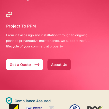
Project To PPM
From initial design and installation through to ongoing
planned preventative maintenance, we support the full
lifecycle of your commercial property.
Get a Quote
About Us
Compliance Assured