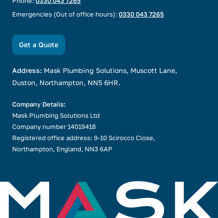
Phone:
0330 043 7265
Emergencies (Out of office hours):
0330 043 7265
Get a Quote
Address:
Mask Plumbing Solutions, Muscott Lane,
Duston, Northampton, NN5 6HR.
Company Details:
Mask Plumbing Solutions Ltd
Company number 14019418
Registered office address: 9-10 Scirocco Close,
Northampton, England, NN3 6AP