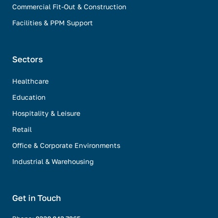
Commercial Fit-Out & Construction
Facilities & PPM Support
Sectors
Healthcare
Education
Hospitality & Leisure
Retail
Office & Corporate Environments
Industrial & Warehousing
Get in Touch