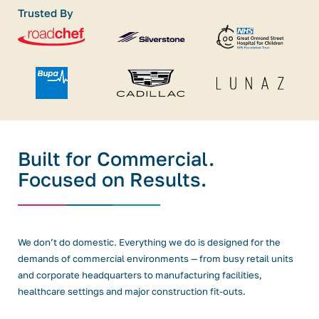
Trusted By
Built for Commercial.
Focused on Results.
We don’t do domestic. Everything we do is designed for the
demands of commercial environments — from busy retail units
and corporate headquarters to manufacturing facilities,
healthcare settings and major construction fit-outs.