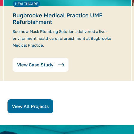
HEALTHCARE
Bugbrooke Medical Practice UMF
Refurbishment
See how Mask Plumbing Solutions delivered a live-
environment healthcare refurbishment at Bugbrooke
Medical Practice.
View Case Study
View All Projects