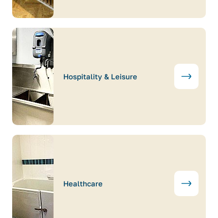
Hospitality & Leisure
Healthcare