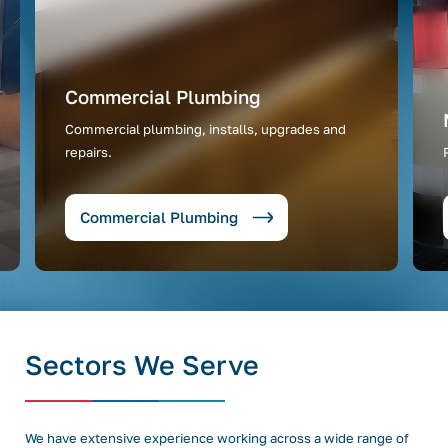
Commercial Plumbing
Commercial plumbing, installs, upgrades and
repairs.
Commercial Plumbing
Sectors We Serve
We have extensive experience working across a wide range of