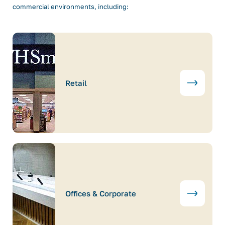
commercial environments, including:
Retail
Offices & Corporate