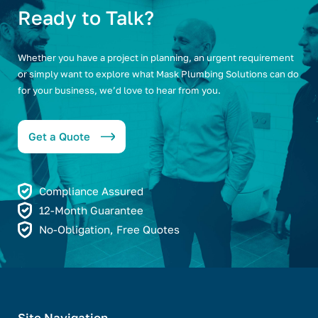
Ready to Talk?
Whether you have a project in planning, an urgent requirement
or simply want to explore what Mask Plumbing Solutions can do
for your business, we’d love to hear from you.
Get a Quote
Compliance Assured
12-Month Guarantee
No-Obligation, Free Quotes