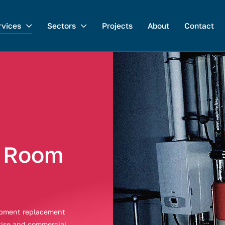
rvices
Sectors
Projects
About
Contact
t Room
uipment replacement
tise and commercial