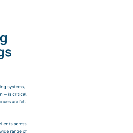
ng
gs
ting systems,
 — is critical
ences are felt
lients across
wide range of