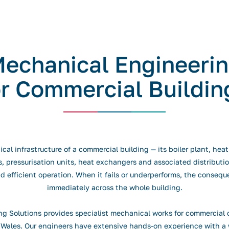
echanical Engineeri
or Commercial Buildin
al infrastructure of a commercial building — its boiler plant, hea
 pressurisation units, heat exchangers and associated distribution
nd efficient operation. When it fails or underperforms, the consequ
immediately across the whole building.
g Solutions provides specialist mechanical works for commercial c
Wales. Our engineers have extensive hands-on experience with a 