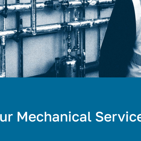
ur Mechanical Servic