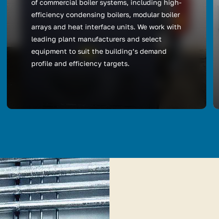
of commercial boiler systems, including high-
efficiency condensing boilers, modular boiler
arrays and heat interface units. We work with
leading plant manufacturers and select
equipment to suit the building’s demand
profile and efficiency targets.