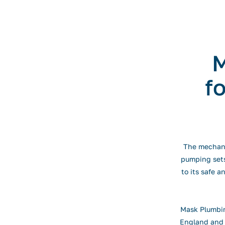
M
f
The mechanic
pumping sets,
to its safe a
Mask Plumbin
England and 