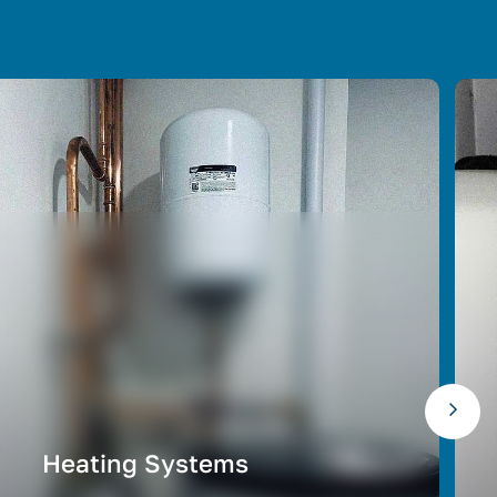
Heating Systems