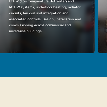
LTHW (Low Temperature Hot Water) and
MTHW systems, underfloor heating, radiator
circuits, fan coil unit integration and
associated controls. Design, installation and
commissioning across commercial and
mixed-use buildings.