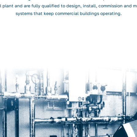
 plant and are fully qualified to design, install, commission and m
systems that keep commercial buildings operating.