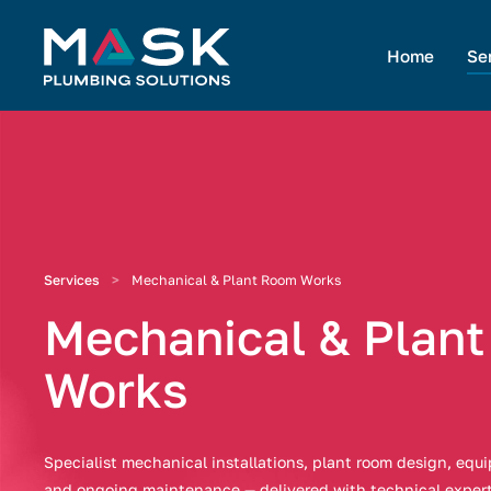
Home
Se
Services
Mechanical & Plant Room Works
Mechanical & Plan
Works
Specialist mechanical installations, plant room design, eq
and ongoing maintenance — delivered with technical exper