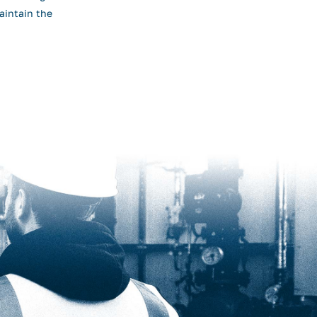
aintain the