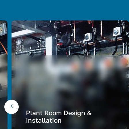
Plant Room Design &
Installation