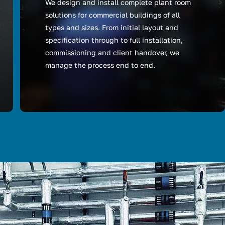
We design and install complete plant room
solutions for commercial buildings of all
types and sizes. From initial layout and
specification through to full installation,
commissioning and client handover, we
manage the process end to end.