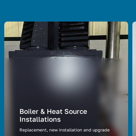
Boiler & Heat Source
Installations
Replacement, new installation and upgrade