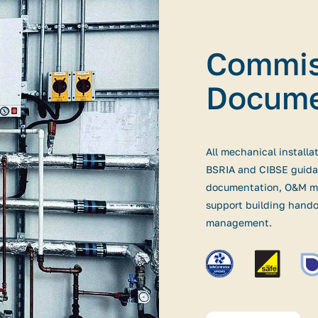
Commis
Docume
All mechanical installa
BSRIA and CIBSE guida
documentation, O&M ma
support building hando
management.