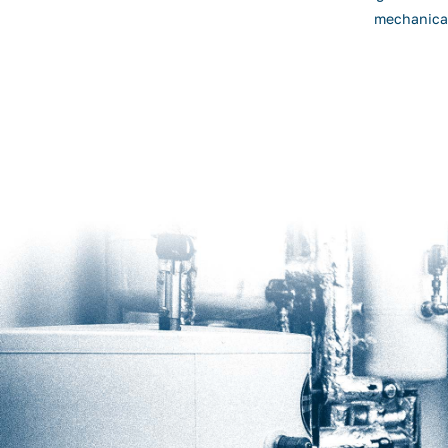
mechanical