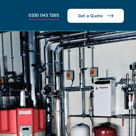
0330 043 7265
Get a Quote