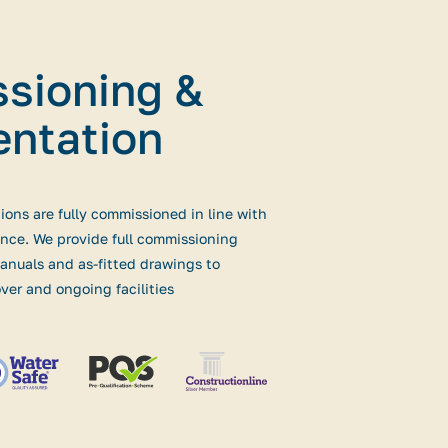
sioning &
ntation
tions are fully commissioned in line with
nce. We provide full commissioning
nuals and as-fitted drawings to
ver and ongoing facilities