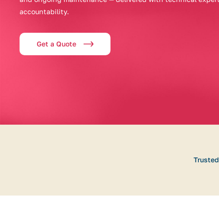
accountability.
Get a Quote
Trusted