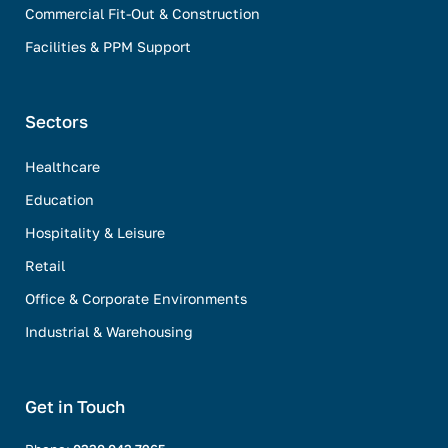
Commercial Fit-Out & Construction
Facilities & PPM Support
Sectors
Healthcare
Education
Hospitality & Leisure
Retail
Office & Corporate Environments
Industrial & Warehousing
Get in Touch