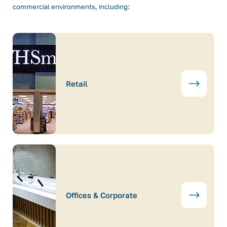
commercial environments, including:
Retail
Offices & Corporate