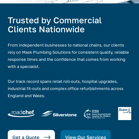
Trusted by Commercial
Clients Nationwide
From independent businesses to national chains, our clients
rely on Mask Plumbing Solutions for consistent quality, reliable
response times and the confidence that comes from working
with a specialist.
Our track record spans retail roll-outs, hospital upgrades,
industrial fit-outs and complex office refurbishments across
England and Wales.
Get a Quote
View Our Services