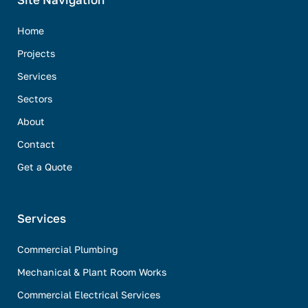
Site Navigation
Home
Projects
Services
Sectors
About
Contact
Get a Quote
Services
Commercial Plumbing
Mechanical & Plant Room Works
Commercial Electrical Services