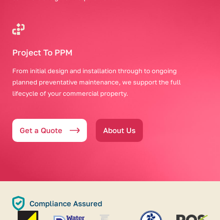
Project To PPM
From initial design and installation through to ongoing
planned preventative maintenance, we support the full
lifecycle of your commercial property.
Get a Quote
About Us
Compliance Assured