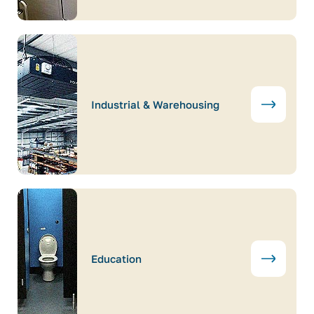
Industrial & Warehousing
Education