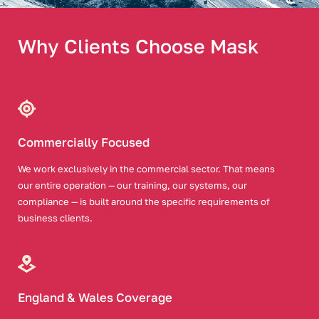
Why Clients Choose Mask
Commercially Focused
We work exclusively in the commercial sector. That means
our entire operation — our training, our systems, our
compliance — is built around the specific requirements of
business clients.
England & Wales Coverage