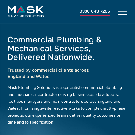
0330 043 7265
Commercial Plumbing &
Mechanical Services,
Delivered Nationwide.
Trusted by commercial clients across
England and Wales
Mask Plumbing Solutions is a specialist commercial plumbing
and mechanical contractor serving businesses, developers,
facilities managers and main contractors across England and
Wales. From single-site reactive works to complex multi-phase
projects, our experienced teams deliver quality outcomes on
time and to specification.