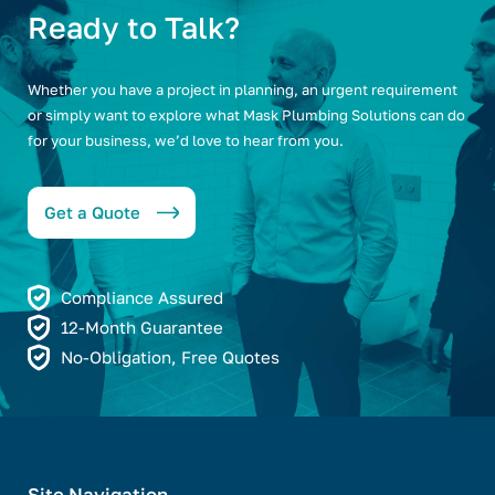
Ready to Talk?
Whether you have a project in planning, an urgent requirement
or simply want to explore what Mask Plumbing Solutions can do
for your business, we’d love to hear from you.
Get a Quote
Compliance Assured
12-Month Guarantee
No-Obligation, Free Quotes