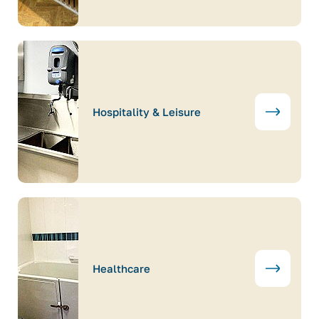
Hospitality & Leisure
Healthcare