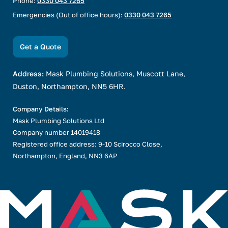
Phone:
0330 043 7265
Emergencies (Out of office hours):
0330 043 7265
Get a Quote
Address:
Mask Plumbing Solutions, Muscott Lane,
Duston, Northampton, NN5 6HR.
Company Details:
Mask Plumbing Solutions Ltd
Company number 14019418
Registered office address: 9-10 Scirocco Close,
Northampton, England, NN3 6AP