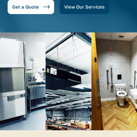
Get a Quote
View Our Services