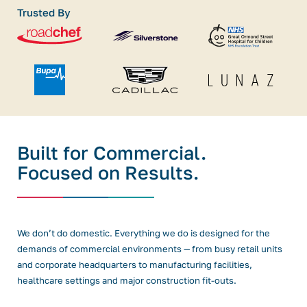
Trusted By
Built for Commercial.
Focused on Results.
We don’t do domestic. Everything we do is designed for the
demands of commercial environments — from busy retail units
and corporate headquarters to manufacturing facilities,
healthcare settings and major construction fit-outs.