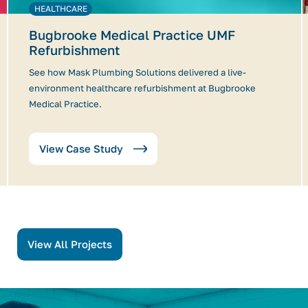
HEALTHCARE
Bugbrooke Medical Practice UMF
Refurbishment
See how Mask Plumbing Solutions delivered a live-
environment healthcare refurbishment at Bugbrooke
Medical Practice.
View Case Study
View All Projects