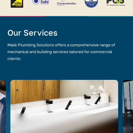
Our Services
Mask Plumbing Solutions offers a comprehensive range of
mechanical and building services tailored for commercial
clients: