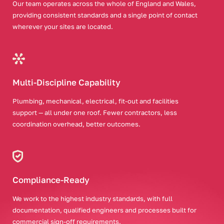
Our team operates across the whole of England and Wales,
providing consistent standards and a single point of contact
wherever your sites are located.
Multi-Discipline Capability
Plumbing, mechanical, electrical, fit-out and facilities
support — all under one roof. Fewer contractors, less
coordination overhead, better outcomes.
Compliance-Ready
We work to the highest industry standards, with full
documentation, qualified engineers and processes built for
commercial sign-off requirements.