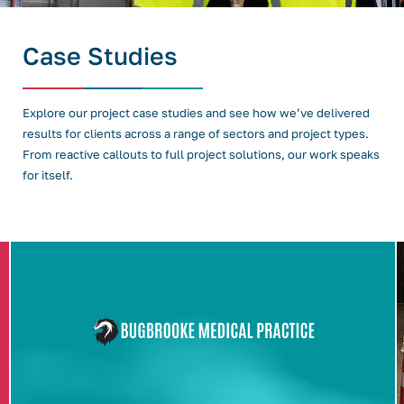
Case Studies
Explore our project case studies and see how we’ve delivered
results for clients across a range of sectors and project types.
From reactive callouts to full project solutions, our work speaks
for itself.