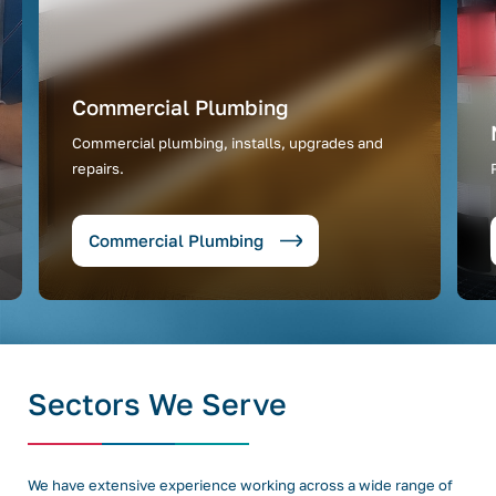
Commercial Plumbing
Commercial plumbing, installs, upgrades and
repairs.
Commercial Plumbing
Sectors We Serve
We have extensive experience working across a wide range of