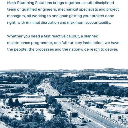
Mask Plumbing Solutions brings together a multi-disciplined
team of qualified engineers, mechanical specialists and project
managers, all working to one goal: getting your project done
right, with minimal disruption and maximum accountability.
Whether you need a fast reactive callout, a planned
maintenance programme, or a full turnkey installation, we have
the people, the processes and the nationwide reach to deliver.